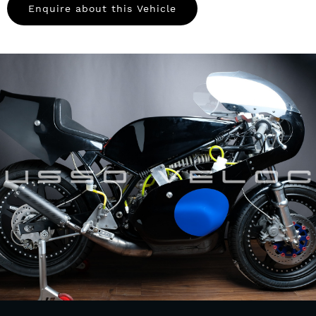
Enquire about this Vehicle