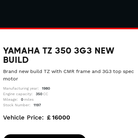
YAMAHA TZ 350 3G3 NEW
BUILD
Brand new build TZ with CMR frame and 3G3 top spec
motor
Manufacturing year:
1980
Engine capacity:
350
CC
Mileage:
0
miles
Stock Number:
1197
Vehicle Price:
£
16000