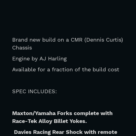
Brand new build on a CMR (Dennis Curtis) 
Chassis 
Engine by AJ Harling 
Available for a fraction of the build cost
SPEC INCLUDES:
Maxton/Yamaha Forks complete with 
Race-Tek Alloy Billet Yokes.
Davies Racing Rear Shock with remote 