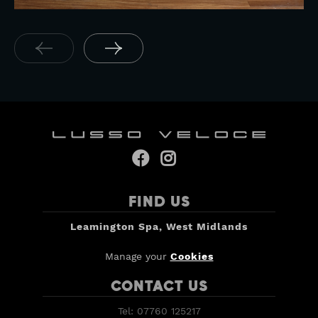
Yamaha YZF R7 OW02


FIND US
Leamington Spa, West Midlands
Manage your
Cookies
CONTACT US
Tel: 07760 125217