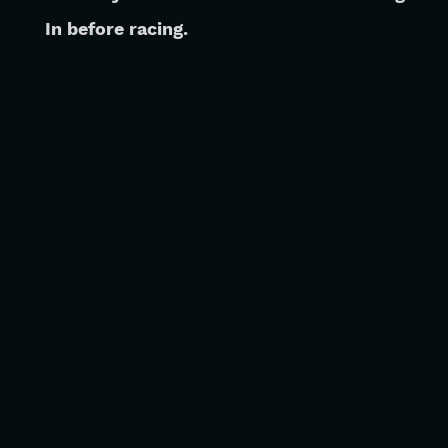
 In before racing.