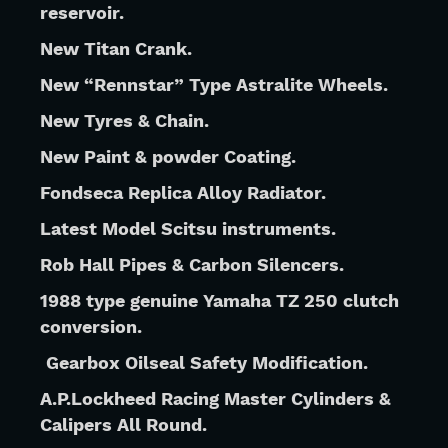
reservoir.
New Titan Crank.
New “Rennstar” Type Astralite Wheels.
New Tyres & Chain.
New Paint & powder Coating. 
Fondseca Replica Alloy Radiator.
Latest Model Scitsu instruments.
Rob Hall Pipes & Carbon Silencers.
1988 type genuine Yamaha TZ 250 clutch 
conversion.
Gearbox Oilseal Safety Modification.
A.P.Lockheed Racing Master Cylinders & 
Calipers All Round.