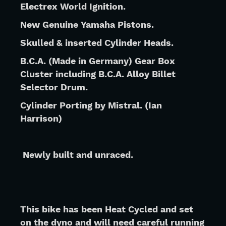
Electrex World Ignition.
New Genuine Yamaha Pistons.
Skulled & inserted Cylinder Heads.
B.C.A. (Made in Germany) Gear Box 
Cluster including B.C.A. Alloy Billet 
Selector Drum.
Cylinder Porting by Mistral. (Ian 
Harrison)
 Newly built and unraced.
This bike has been Heat Cycled and set 
on the dyno and will need careful running