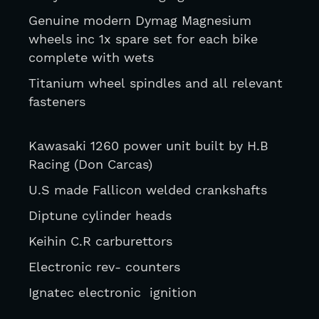
Genuine modern Dymag Magnesium 
wheels inc 1x spare set for each bike 
complete with wets
Titanium wheel spindles and all relevant 
fasteners
Kawasaki 1260 power unit built by H.B 
Racing (Don Carcas)
U.S made Fallicon welded crankshafts 
Diptune cylinder heads
Keihin C.R carburettors
Electronic rev- counters
Ignatec electronic  ignition