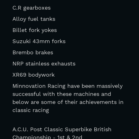
C.R gearboxes
Alloy fuel tanks
Billet fork yokes
Suzuki 43mm forks
Brembo brakes
NRP stainless exhausts
XR69 bodywork
Minnovation Racing have been massively 
successful with these machines and 
below are some of their achievements in 
classic racing 
A.C.U. Post Classic Superbike British 
Championship - 1st & 2nd