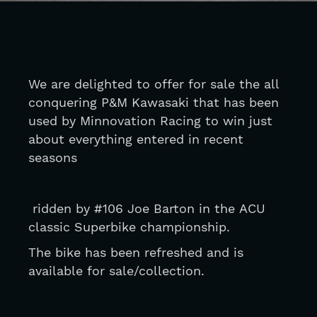
We are delighted to offer for sale the all 
conquering P&M Kawasaki that has been 
used by Minnovation Racing to win just 
about everything entered in recent 
seasons
 ridden by #106 Joe Barton in the ACU 
classic Superbike championship.
The bike has been refreshed and is 
available for sale/collection. 