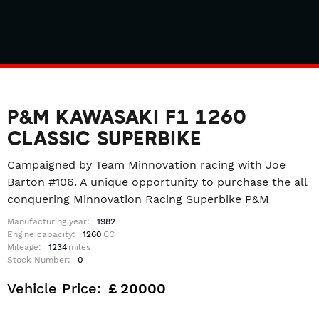
P&M KAWASAKI F1 1260
CLASSIC SUPERBIKE
Campaigned by Team Minnovation racing with Joe
Barton #106. A unique opportunity to purchase the all
conquering Minnovation Racing Superbike P&M
Manufacturing year:
1982
Engine capacity:
1260
CC
Mileage:
1234
miles
Stock Number:
0
Vehicle Price:
£
20000