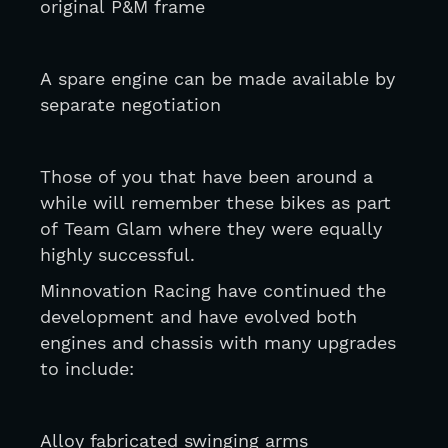
original P&M frame
A spare engine can be made available by 
separate negotiation 
Those of you that have been around a 
while will remember these bikes as part 
of Team Glam where they were equally 
highly successful.
Minnovation Racing have continued the 
development and have evolved both 
engines and chassis with many upgrades 
to include: 
Alloy fabricated swinging arms 