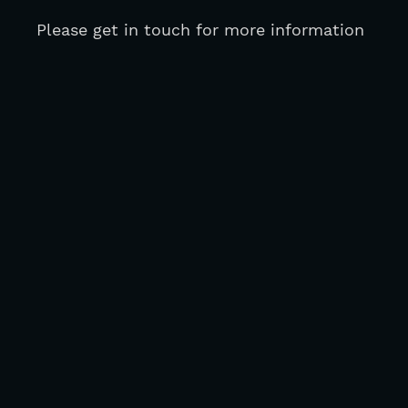
Please get in touch for more information 