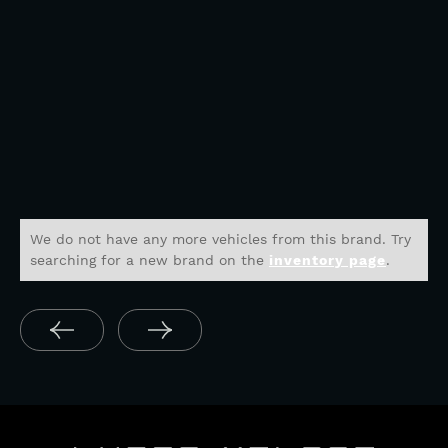
We do not have any more vehicles from this brand. Try
searching for a new brand on the
inventory page
.