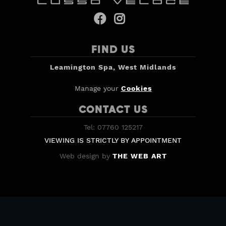


FIND US
Leamington Spa, West Midlands
Manage your
Cookies
CONTACT US
Tel: 07760 125217
VIEWING IS STRICTLY BY APPOINTMENT
Web design by
THE WEB ART