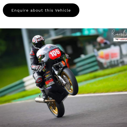
Enquire about this Vehicle