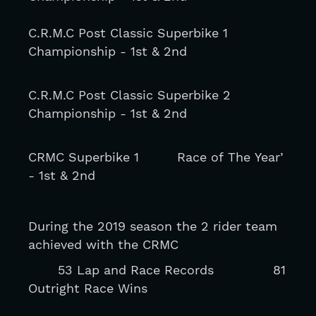
C.R.M.C Post Classic Superbike 1 
Championship - 1st & 2nd
C.R.M.C Post Classic Superbike 2 
Championship - 1st & 2nd
CRMC Superbike 1         Race of The Year’ 
- 1st & 2nd
During the 2019 season the 2 rider team 
achieved with the CRMC
       53 Lap and Race Records              81 
Outright Race Wins