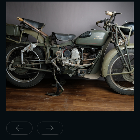
Moto Guzzi 500 Super Alce Military