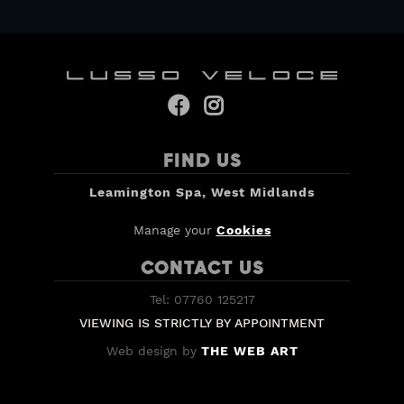


FIND US
Leamington Spa, West Midlands
Manage your
Cookies
CONTACT US
Tel: 07760 125217
VIEWING IS STRICTLY BY APPOINTMENT
Web design by
THE WEB ART