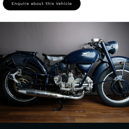
Enquire about this Vehicle