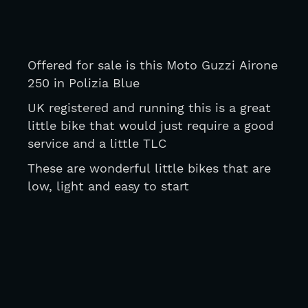
Offered for sale is this Moto Guzzi Airone 
250 in Polizia Blue
UK registered and running this is a great 
little bike that would just require a good 
service and a little TLC
These are wonderful little bikes that are 
low, light and easy to start 