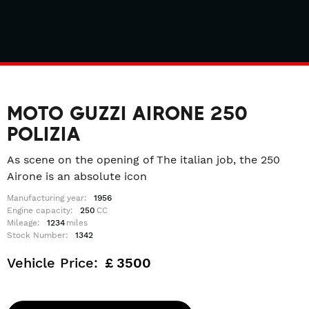
MOTO GUZZI AIRONE 250
POLIZIA
As scene on the opening of The italian job, the 250
Airone is an absolute icon
Manufacturing year:
1956
Engine capacity:
250
CC
Mileage:
1234
miles
Stock Number:
1342
Vehicle Price:
£
3500