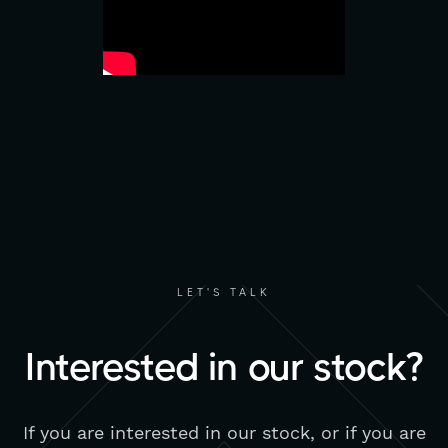
LET'S TALK
Interested in our stock?
If you are interested in our stock, or if you are