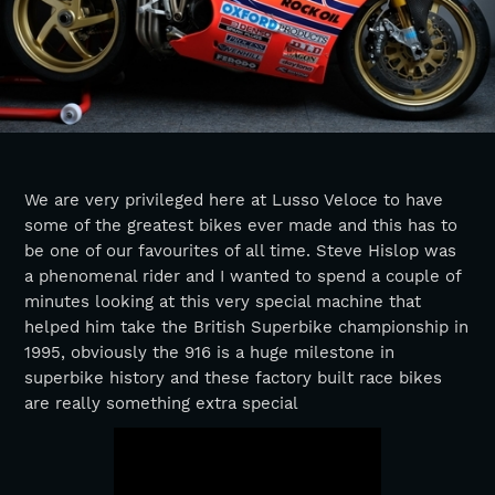
We are very privileged here at Lusso Veloce to have
some of the greatest bikes ever made and this has to
be one of our favourites of all time. Steve Hislop was
a phenomenal rider and I wanted to spend a couple of
minutes looking at this very special machine that
helped him take the British Superbike championship in
1995, obviously the 916 is a huge milestone in
superbike history and these factory built race bikes
are really something extra special