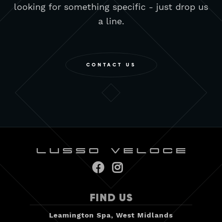
looking for something specific - just drop us
a line.
CONTACT US


FIND US
Leamington Spa, West Midlands