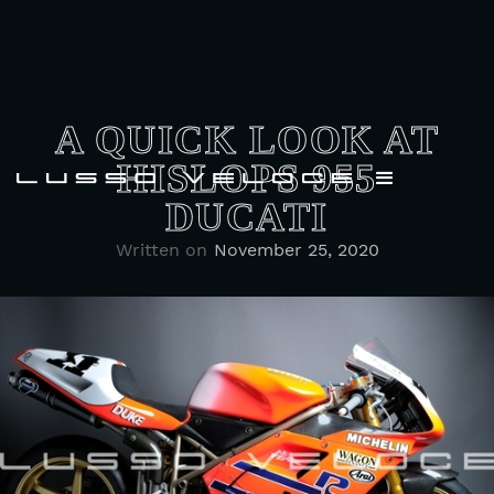
A QUICK LOOK AT
HISLOPS 955
DUCATI
Written on
November 25, 2020